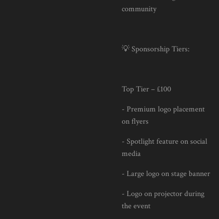
community
💡 Sponsorship Tiers:
Top Tier – £100
- Premium logo placement
on flyers
- Spotlight feature on social
media
- Large logo on stage banner
- Logo on projector during
the event