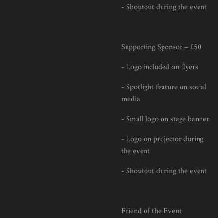
- Shoutout during the event
Supporting Sponsor – £50
- Logo included on flyers
- Spotlight feature on social
media
- Small logo on stage banner
- Logo on projector during
the event
- Shoutout during the event
Friend of the Event