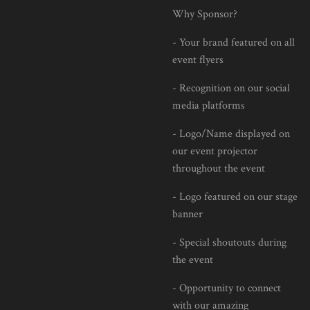
Why Sponsor?
- Your brand featured on all
event flyers
- Recognition on our social
media platforms
- Logo/Name displayed on
our event projector
throughout the event
- Logo featured on our stage
banner
- Special shoutouts during
the event
- Opportunity to connect
with our amazing