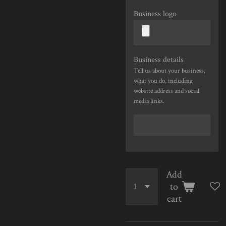
Business logo
Business details
Tell us about your business,
what you do, including
website address and social
media links.
Add
to
cart