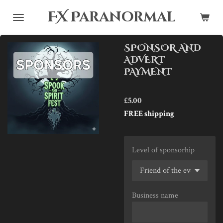
Skip
FX Paranormal
to
main
SPONSOR AND
content
ADVERT
PAYMENT
£5.00
FREE shipping
Level of sponsorhip
Business name